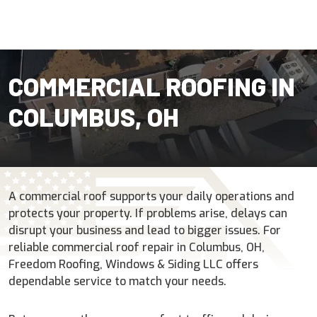
COMMERCIAL ROOFING IN
COLUMBUS, OH
A commercial roof supports your daily operations and
protects your property. If problems arise, delays can
disrupt your business and lead to bigger issues. For
reliable commercial roof repair in Columbus, OH,
Freedom Roofing, Windows & Siding LLC offers
dependable service to match your needs.