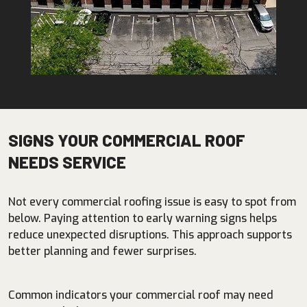
SIGNS YOUR COMMERCIAL ROOF
NEEDS SERVICE
Not every commercial roofing issue is easy to spot from
below. Paying attention to early warning signs helps
reduce unexpected disruptions. This approach supports
better planning and fewer surprises.
Common indicators your commercial roof may need