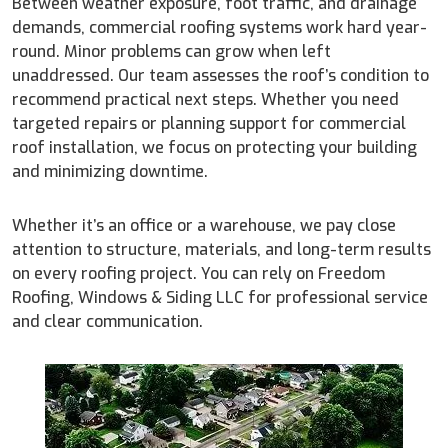
Between weather exposure, foot traffic, and drainage
demands, commercial roofing systems work hard year-
round. Minor problems can grow when left
unaddressed. Our team assesses the roof’s condition to
recommend practical next steps. Whether you need
targeted repairs or planning support for commercial
roof installation, we focus on protecting your building
and minimizing downtime.
Whether it’s an office or a warehouse, we pay close
attention to structure, materials, and long-term results
on every roofing project. You can rely on Freedom
Roofing, Windows & Siding LLC for professional service
and clear communication.