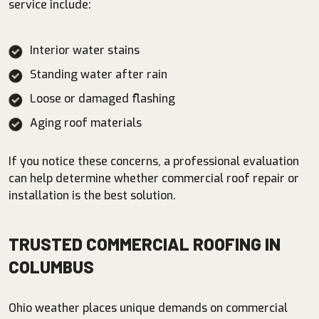
service include:
Interior water stains
Standing water after rain
Loose or damaged flashing
Aging roof materials
If you notice these concerns, a professional evaluation
can help determine whether commercial roof repair or
installation is the best solution.
TRUSTED COMMERCIAL ROOFING IN
COLUMBUS
Ohio weather places unique demands on commercial