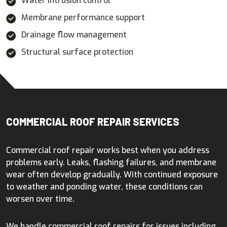
Water intrusion control
Membrane performance support
Drainage flow management
Structural surface protection
COMMERCIAL ROOF REPAIR SERVICES
Commercial roof repair works best when you address
problems early. Leaks, flashing failures, and membrane
wear often develop gradually. With continued exposure
to weather and ponding water, these conditions can
worsen over time.
We handle commercial roof repairs for issues including