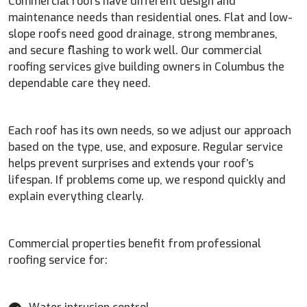
Commercial roofs have different design and
maintenance needs than residential ones. Flat and low-
slope roofs need good drainage, strong membranes,
and secure flashing to work well. Our commercial
roofing services give building owners in Columbus the
dependable care they need.
Each roof has its own needs, so we adjust our approach
based on the type, use, and exposure. Regular service
helps prevent surprises and extends your roof’s
lifespan. If problems come up, we respond quickly and
explain everything clearly.
Commercial properties benefit from professional
roofing service for: