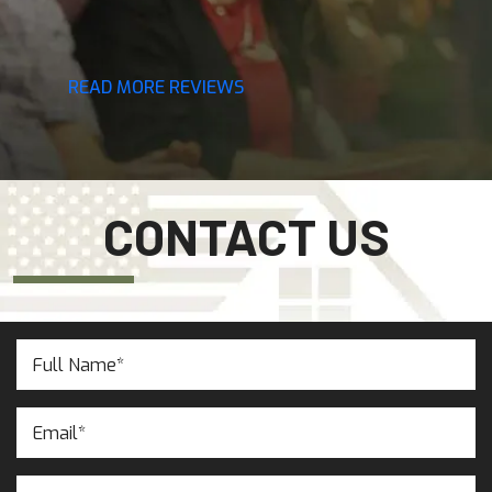
READ MORE REVIEWS
CONTACT US
Full
Name
(Required)
Email
(Required)
Phone