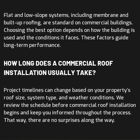
Flat and low-slope systems, including membrane and
built-up roofing, are standard on commercial buildings.
Choosing the best option depends on how the building is
used and the conditions it faces. These factors guide
long-term performance.
HOW LONG DOES A COMMERCIAL ROOF
INSTALLATION USUALLY TAKE?
Project timelines can change based on your property’s
roof size, system type, and weather conditions. We
review the schedule before commercial roof installation
begins and keep you informed throughout the process.
That way, there are no surprises along the way.