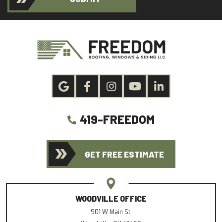
419-FREEDOM
GET FREE ESTIMATE
WOODVILLE OFFICE
901 W Main St.