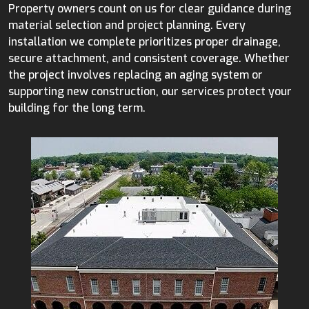
Property owners count on us for clear guidance during
material selection and project planning. Every
installation we complete prioritizes proper drainage,
secure attachment, and consistent coverage. Whether
the project involves replacing an aging system or
supporting new construction, our services protect your
building for the long term.