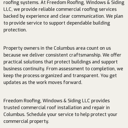
roofing systems. At Freedom Roofing, Windows & Siding
LLC, we provide reliable commercial roofing services
backed by experience and clear communication. We plan
to provide service to support dependable building
protection.
Property owners in the Columbus area count on us
because we deliver consistent craftsmanship. We offer
practical solutions that protect buildings and support
business continuity. From assessment to completion, we
keep the process organized and transparent. You get
updates as the work moves forward.
Freedom Roofing, Windows & Siding LLC provides
trusted commercial roof installation and repair in
Columbus. Schedule your service to help protect your
commercial property.