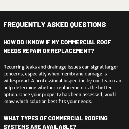
FREQUENTLY ASKED QUESTIONS
HOW DO I KNOW IF MY COMMERCIAL ROOF
NEEDS REPAIR OR REPLACEMENT?
Recurring leaks and drainage issues can signal larger
concerns, especially when membrane damage is
widespread. A professional inspection by our team can
help determine whether replacement is the better
option. Once your property has been assessed, you’ll
know which solution best fits your needs.
WHAT TYPES OF COMMERCIAL ROOFING
SYSTEMS ARE AVAILABLE?