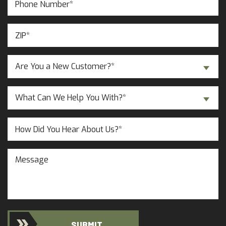
Number
(Required)
ZIP
(Required)
Are
Are You a New Customer?*
You
a
Inquiry
New
What Can We Help You With?*
About...
Customer?
(Required)
(Required)
Untitled
Message
SUBMIT