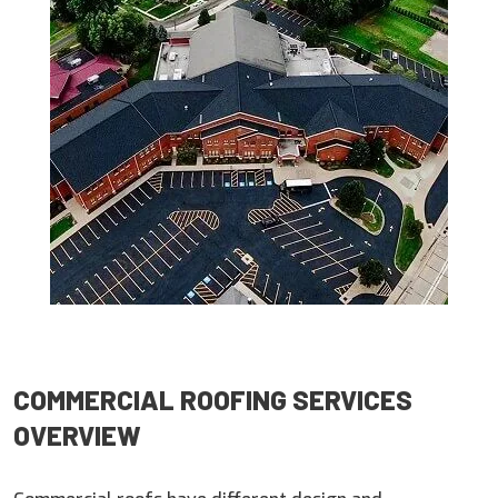
COMMERCIAL ROOFING SERVICES
OVERVIEW