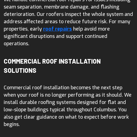
seam separation, membrane damage, and flashing
deterioration. Our roofers inspect the whole system and
address affected areas to reduce future risk. For many
properties, early
roof repairs
help avoid more
significant disruptions and support continued
operations.
COMMERCIAL ROOF INSTALLATION
SOLUTIONS
Commercial roof installation becomes the next step
when your roof is no longer performing as it should. We
install durable roofing systems designed for flat and
low-slope buildings typical throughout Columbus. You
also get clear guidance on what to expect before work
begins.