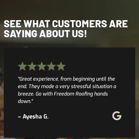
SEE WHAT CUSTOMERS ARE
SAYING ABOUT US!
"Great experience, from beginning until the
end. They made a very stressful situation a
breeze. Go with Freedom Roofing hands
down."
– Ayesha G.