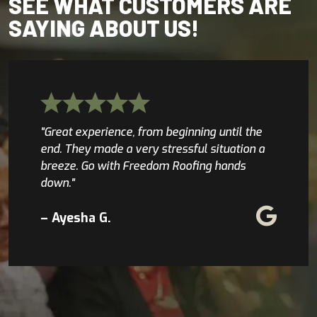
SEE WHAT CUSTOMERS ARE
SAYING ABOUT US!
"Great experience, from beginning until the
end. They made a very stressful situation a
breeze. Go with Freedom Roofing hands
down."
– Ayesha G.