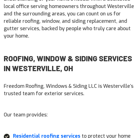
local office serving homeowners throughout Westerville
and the surrounding areas, you can count on us for
reliable roofing, window, and siding replacement, and
gutter services, backed by people who truly care about
your home.
ROOFING, WINDOW & SIDING SERVICES
IN WESTERVILLE, OH
Freedom Roofing, Windows & Siding LLC is Westerville’s
trusted team for exterior services.
Our team provides:
Residential roofing services
to protect your home