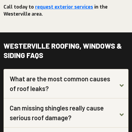
Call today to
request exterior services
in the
Westerville area.
WESTERVILLE ROOFING, WINDOWS &
SIDING FAQS
What are the most common causes
of roof leaks?
Can missing shingles really cause
serious roof damage?