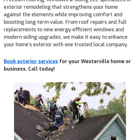
exterior remodeling that strengthens your home
against the elements while improving comfort and
boosting long‑term value. From roof repairs and full
replacements to new energy‑efficient windows and
modern siding upgrades, we make it easy to enhance
your home’s exterior with one trusted local company.
Book exterior services
for your Westerville home or
business. Call today!