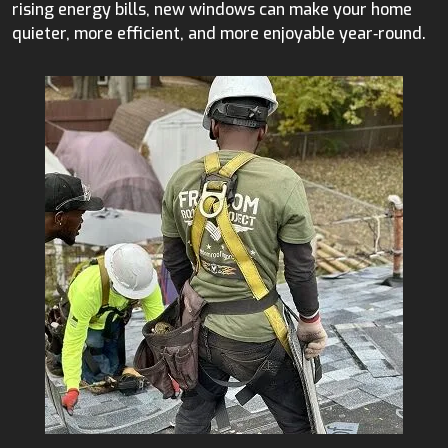
rising energy bills, new windows can make your home
quieter, more efficient, and more enjoyable year‑round.