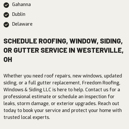
Gahanna
Dublin
Delaware
SCHEDULE ROOFING, WINDOW, SIDING,
OR GUTTER SERVICE IN WESTERVILLE,
OH
Whether you need roof repairs, new windows, updated
siding, or a full gutter replacement, Freedom Roofing,
Windows & Siding LLC is here to help. Contact us for a
professional estimate or schedule an inspection for
leaks, storm damage, or exterior upgrades. Reach out
today to book your service and protect your home with
trusted local experts.