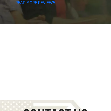
READ MORE REVIEWS