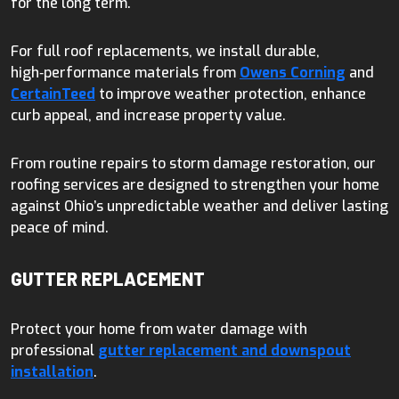
for the long term.
For full roof replacements, we install durable,
high‑performance materials from
Owens Corning
and
CertainTeed
to improve weather protection, enhance
curb appeal, and increase property value.
From routine repairs to storm damage restoration, our
roofing services are designed to strengthen your home
against Ohio’s unpredictable weather and deliver lasting
peace of mind.
GUTTER REPLACEMENT
Protect your home from water damage with
professional
gutter replacement and downspout
installation
.