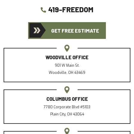
419-FREEDOM
GET FREE ESTIMATE
WOODVILLE OFFICE
901 W Main St.
Woodville, OH 43469
COLUMBUS OFFICE
7780 Corporate Blvd #5103
Plain City, OH 43064