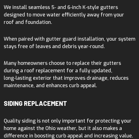
We install seamless 5‑ and 6‑inch K‑style gutters
designed to move water efficiently away from your
roof and foundation.
When paired with gutter guard installation, your system
stays free of leaves and debris year‑round.
Many homeowners choose to replace their gutters
during a roof replacement for a fully updated,
long‑lasting exterior that improves drainage, reduces
maintenance, and enhances curb appeal.
SIDING REPLACEMENT
Quality siding is not only important for protecting your
home against the Ohio weather, but it also makes a
difference in boosting curb appeal and increasing value.