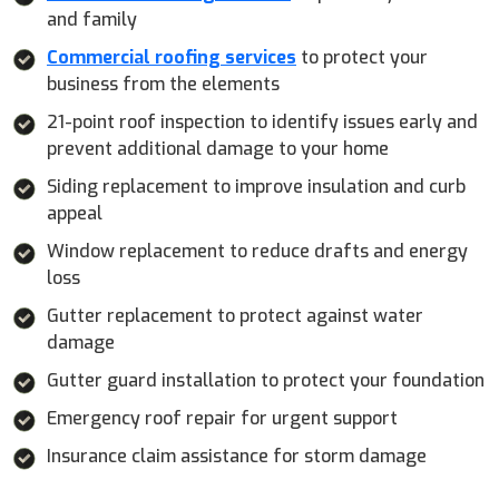
and family
Commercial roofing services
to protect your
business from the elements
21-point roof inspection to identify issues early and
prevent additional damage to your home
Siding replacement to improve insulation and curb
appeal
Window replacement to reduce drafts and energy
loss
Gutter replacement to protect against water
damage
Gutter guard installation to protect your foundation
Emergency roof repair for urgent support
Insurance claim assistance for storm damage