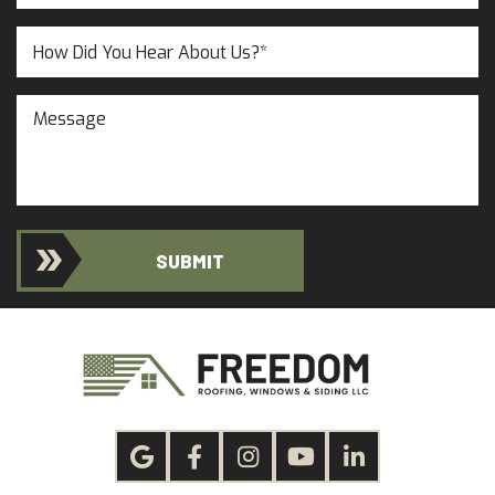
Customer?
(Required)
(Required)
Untitled
Message
SUBMIT