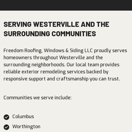
SERVING WESTERVILLE AND THE
SURROUNDING COMMUNITIES
Freedom Roofing, Windows & Siding LLC proudly serves
homeowners throughout Westerville and the
surrounding neighborhoods. Our local team provides
reliable exterior remodeling services backed by
responsive support and craftsmanship you can trust.
Communities we serve include:
Columbus
Worthington