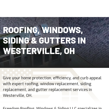
ROOFING, WINDOWS,
SIDING & GUTTERS IN
WESTERVILLE, OH
Give your home protection, efficiency, and curb appeal
with expert roofing, window replacement, siding
replacement, and gutter replacement services in
Westerville, OH.
Freedom Roofing, Windows & Siding LLC specializes in