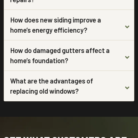
How does new siding improve a
home’s energy efficiency?
How do damaged gutters affect a
home’s foundation?
What are the advantages of
replacing old windows?