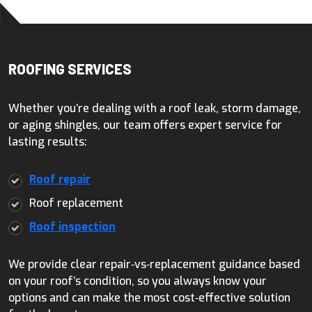
ROOFING SERVICES
Whether you’re dealing with a roof leak, storm damage,
or aging shingles, our team offers expert service for
lasting results:
Roof repair
Roof replacement
Roof inspection
We provide clear repair‑vs‑replacement guidance based
on your roof’s condition, so you always know your
options and can make the most cost‑effective solution