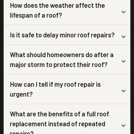
How does the weather affect the
lifespan of a roof?
Is it safe to delay minor roof repairs?
What should homeowners do after a
major storm to protect their roof?
How can I tell if my roof repair is
urgent?
What are the benefits of a full roof
replacement instead of repeated
repairs?