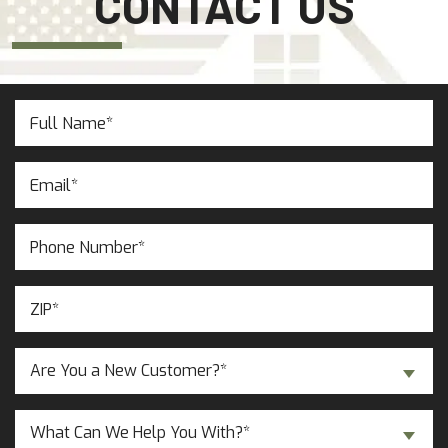
CONTACT US
Full
Name
(Required)
Email
(Required)
Phone
Number
(Required)
ZIP
(Required)
Are
Are You a New Customer?*
You
a
Inquiry
New
What Can We Help You With?*
About...