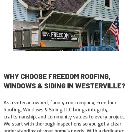
WHY CHOOSE FREEDOM ROOFING,
WINDOWS & SIDING IN WESTERVILLE?
As a veteran‑owned, family‑run company, Freedom
Roofing, Windows & Siding LLC brings integrity,
craftsmanship, and community values to every project.
We start with thorough inspections so you get a clear
understanding of your home’s needs. With a dedicated