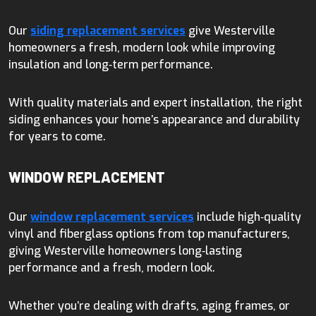
Our
siding replacement services
give Westerville
homeowners a fresh, modern look while improving
insulation and long‑term performance.
With quality materials and expert installation, the right
siding enhances your home’s appearance and durability
for years to come.
WINDOW REPLACEMENT
Our
window replacement services
include high‑quality
vinyl and fiberglass options from top manufacturers,
giving Westerville homeowners long‑lasting
performance and a fresh, modern look.
Whether you’re dealing with drafts, aging frames, or