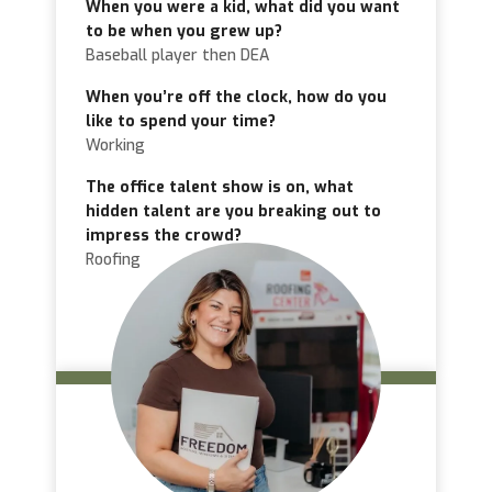
When you were a kid, what did you want
to be when you grew up?
Baseball player then DEA
When you’re off the clock, how do you
like to spend your time?
Working
The office talent show is on, what
hidden talent are you breaking out to
impress the crowd?
Roofing