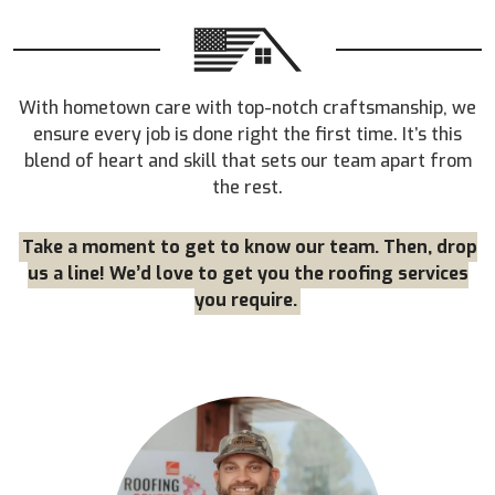
With hometown care with top-notch craftsmanship, we
ensure every job is done right the first time. It’s this
blend of heart and skill that sets our team apart from
the rest.
Take a moment to get to know our team. Then, drop
us a line! We’d love to get you the roofing services
you require.