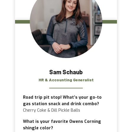
Sam Schaub
HR & Accounting Generalist
Road trip pit stop! What’s your go-to
gas station snack and drink combo?
Cherry Coke & Dill Pickle Balls
What is your favorite Owens Corning
shingle color?