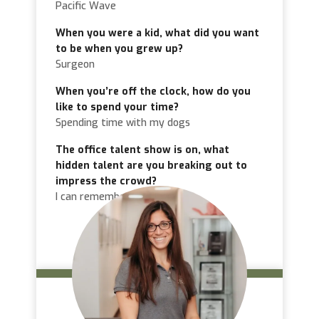
Pacific Wave
When you were a kid, what did you want
to be when you grew up?
Surgeon
When you’re off the clock, how do you
like to spend your time?
Spending time with my dogs
The office talent show is on, what
hidden talent are you breaking out to
impress the crowd?
I can remember random facts