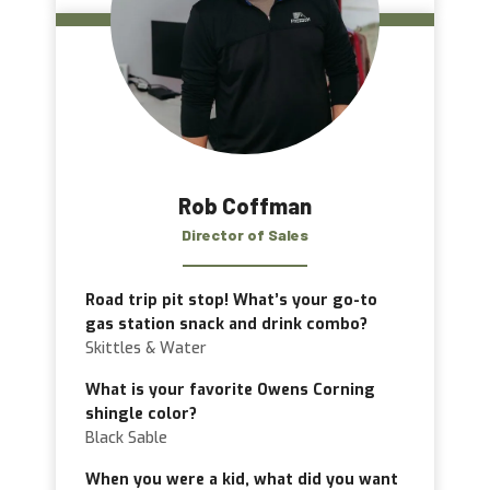
Rob Coffman
Director of Sales
Road trip pit stop! What’s your go-to
gas station snack and drink combo?
Skittles & Water
What is your favorite Owens Corning
shingle color?
Black Sable
When you were a kid, what did you want