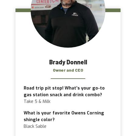
Brady Donnell
Owner and CEO
Road trip pit stop! What’s your go-to
gas station snack and drink combo?
Take 5 & Milk
What is your favorite Owens Corning
shingle color?
Black Sable