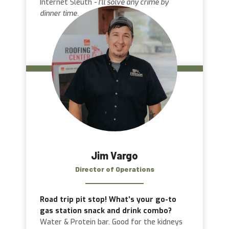
Internet Sleuth
- I’ll solve any crime by
dinner time.
Jim Vargo
Director of Operations
Road trip pit stop! What’s your go-to
gas station snack and drink combo?
Water & Protein bar. Good for the kidneys