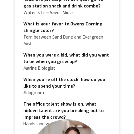
gas station snack and drink combo?
Water & Life Savor Mints
What is your favorite Owens Corning
shingle color?
Torn between Sand Dune and Evergreen
Mist
When you were a kid, what did you want
to be when you grew up?
Marine Biologist
When you’re off the clock, how do you
like to spend your time?
#dogmom
The office talent show is on, what
hidden talent are you breaking out to
impress the crowd?
Handstand walk!