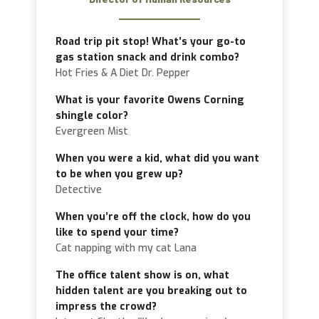
Road trip pit stop! What’s your go-to
gas station snack and drink combo?
Hot Fries & A Diet Dr. Pepper
What is your favorite Owens Corning
shingle color?
Evergreen Mist
When you were a kid, what did you want
to be when you grew up?
Detective
When you’re off the clock, how do you
like to spend your time?
Cat napping with my cat Lana
The office talent show is on, what
hidden talent are you breaking out to
impress the crowd?