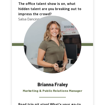
The office talent show is on, what
hidden talent are you breaking out to
impress the crowd?
Salsa Dancing
Brianna Fraley
Marketing & Public Relations Manager
Road trip pit stop! What’s your go-to