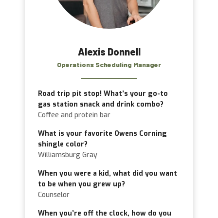
Alexis Donnell
Operations Scheduling Manager
Road trip pit stop! What’s your go-to
gas station snack and drink combo?
Coffee and protein bar
What is your favorite Owens Corning
shingle color?
Williamsburg Gray
When you were a kid, what did you want
to be when you grew up?
Counselor
When you’re off the clock, how do you