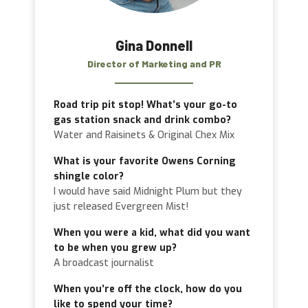
Gina Donnell
Director of Marketing and PR
Road trip pit stop! What’s your go-to
gas station snack and drink combo?
Water and Raisinets & Original Chex Mix
What is your favorite Owens Corning
shingle color?
I would have said Midnight Plum but they
just released Evergreen Mist!
When you were a kid, what did you want
to be when you grew up?
A broadcast journalist
When you’re off the clock, how do you
like to spend your time?