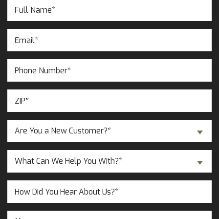
Full
Name
(Required)
Email
(Required)
Phone
Number
(Required)
ZIP
(Required)
Are
Are You a New Customer?*
You
a
Inquiry
New
What Can We Help You With?*
About...
Customer?
(Required)
(Required)
Untitled
Message