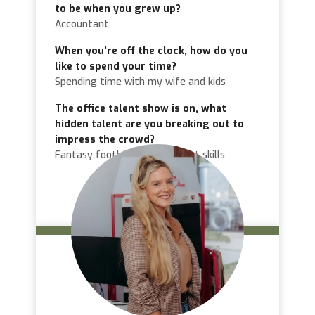
to be when you grew up?
Accountant
When you’re off the clock, how do you
like to spend your time?
Spending time with my wife and kids
The office talent show is on, what
hidden talent are you breaking out to
impress the crowd?
Fantasy football management skills