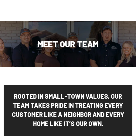
MEET OUR TEAM
ROOTED IN SMALL-TOWN VALUES, OUR
TEAM TAKES PRIDE IN TREATING EVERY
CUSTOMER LIKE A NEIGHBOR AND EVERY
HOME LIKE IT’S OUR OWN.