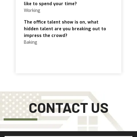
like to spend your time?
Working
The office talent show is on, what
hidden talent are you breaking out to
impress the crowd?
Baking
CONTACT US