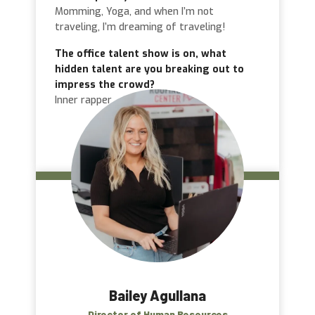
Momming, Yoga, and when I’m not
traveling, I’m dreaming of traveling!
The office talent show is on, what
hidden talent are you breaking out to
impress the crowd?
Inner rapper
Bailey Agullana
Director of Human Resources