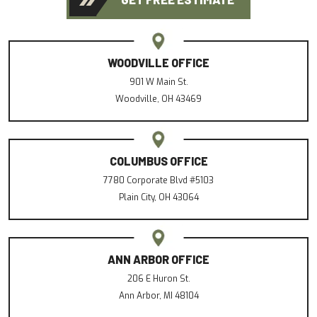
WOODVILLE OFFICE
901 W Main St.
Woodville, OH 43469
COLUMBUS OFFICE
7780 Corporate Blvd #5103
Plain City, OH 43064
ANN ARBOR OFFICE
206 E Huron St.
Ann Arbor, MI 48104