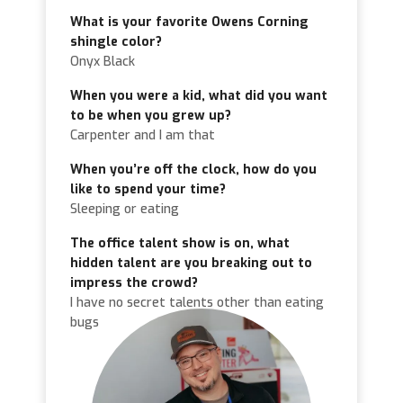
What is your favorite Owens Corning
shingle color?
Onyx Black
When you were a kid, what did you want
to be when you grew up?
Carpenter and I am that
When you’re off the clock, how do you
like to spend your time?
Sleeping or eating
The office talent show is on, what
hidden talent are you breaking out to
impress the crowd?
I have no secret talents other than eating
bugs