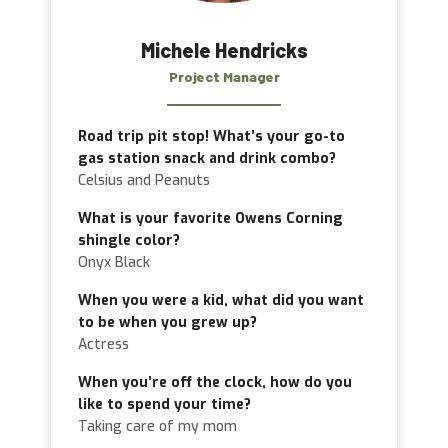
Michele Hendricks
Project Manager
Road trip pit stop! What’s your go-to
gas station snack and drink combo?
Celsius and Peanuts
What is your favorite Owens Corning
shingle color?
Onyx Black
When you were a kid, what did you want
to be when you grew up?
Actress
When you’re off the clock, how do you
like to spend your time?
Taking care of my mom