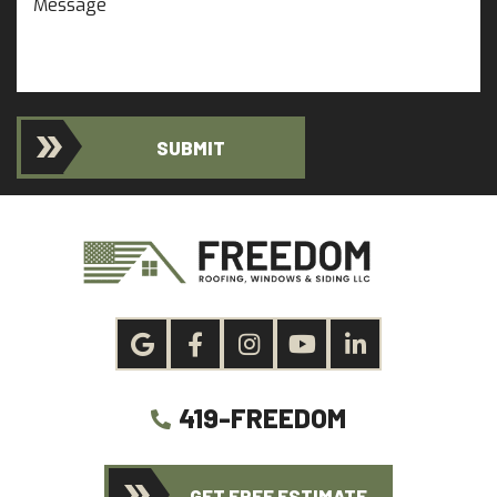
SUBMIT
419-FREEDOM
GET FREE ESTIMATE