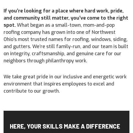
If you’re looking for a place where hard work, pride,
and community still matter, you’ve come to the right
spot.
What began as a small-town, mom-and-pop
roofing company has grown into one of Northwest
Ohio’s most trusted names for roofing, windows, siding,
and gutters. We’re still family-run, and our team is built
on integrity, craftsmanship, and genuine care for our
neighbors through philanthropy work.
We take great pride in our inclusive and energetic work
environment that inspires employees to excel and
contribute to our growth.
HERE, YOUR SKILLS MAKE A DIFFERENCE