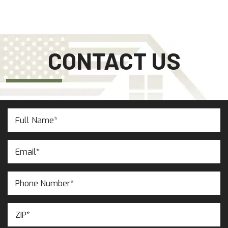
CONTACT US
Full
Name
(Required)
Email
(Required)
Phone
Number
(Required)
ZIP
(Required)