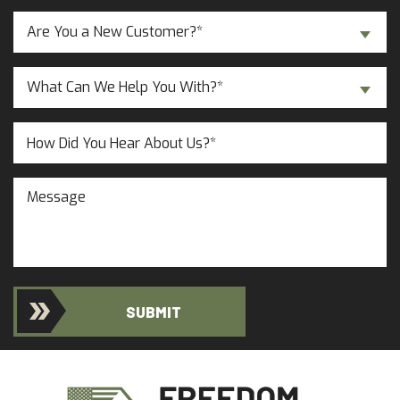
Are
Are You a New Customer?*
You
a
Inquiry
New
What Can We Help You With?*
About...
Customer?
(Required)
(Required)
Untitled
Message
SUBMIT