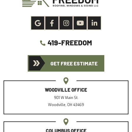
419-FREEDOM
GET FREE ESTIMATE
WOODVILLE OFFICE
901 W Main St.
Woodville, OH 43469
COLUMBUS OFFICE