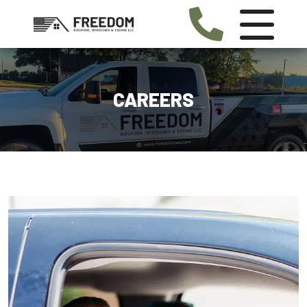
CAREERS