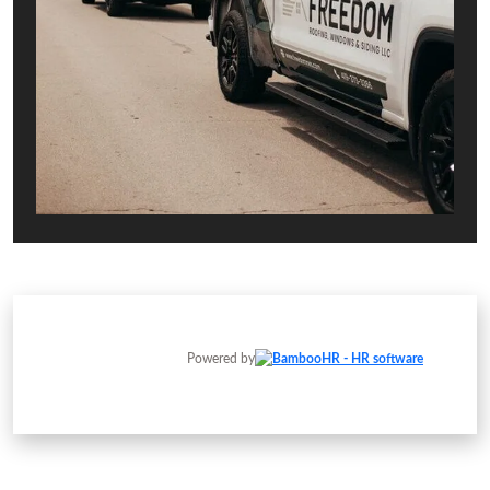
Powered by