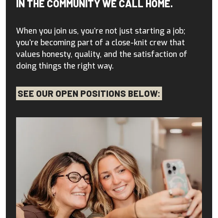
IN THE COMMUNITY WE CALL HOME.
When you join us, you’re not just starting a job;
you’re becoming part of a close-knit crew that
values honesty, quality, and the satisfaction of
doing things the right way.
SEE OUR OPEN POSITIONS BELOW: