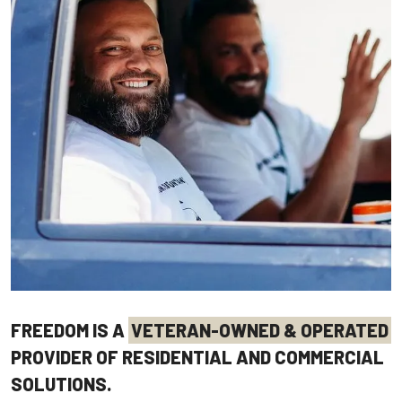
FREEDOM IS A
VETERAN-OWNED & OPERATED
PROVIDER OF RESIDENTIAL AND COMMERCIAL
SOLUTIONS.