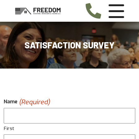
SATISFACTION SURVEY
(Required)
Name
First