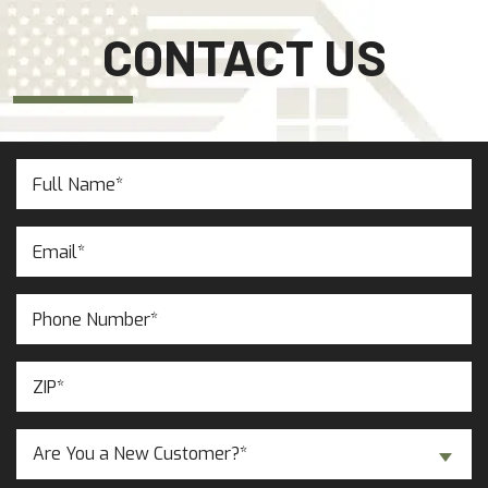
CONTACT US
Full
Name
(Required)
Email
(Required)
Phone
Number
(Required)
ZIP
(Required)
Are
Are You a New Customer?*
You