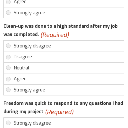
Clean-up was done to a high standard after my job
(Required)
was completed.
Freedom was quick to respond to any questions I had
(Required)
during my project