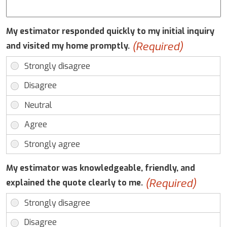
My estimator responded quickly to my initial inquiry
(Required)
and visited my home promptly.
My estimator was knowledgeable, friendly, and
(Required)
explained the quote clearly to me.