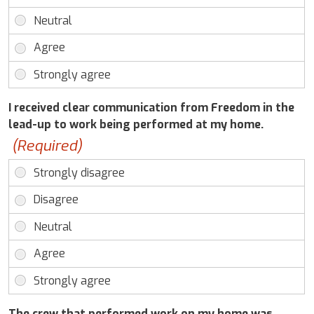
I received clear communication from Freedom in the
lead-up to work being performed at my home.
(Required)
The crew that performed work on my home was