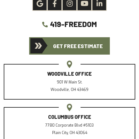
419-FREEDOM
GET FREE ESTIMATE
WOODVILLE OFFICE
901 W Main St.
Woodville, OH 43469
COLUMBUS OFFICE
7780 Corporate Blvd #5103
Plain City, OH 43064