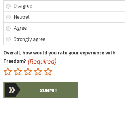
Overall, how would you rate your experience with
(Required)
Freedom?
Terrible
Not so great
Neutral
Pretty good
Excellent
SUBMIT