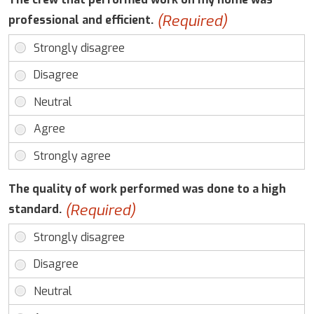
(Required)
professional and efficient.
The quality of work performed was done to a high
(Required)
standard.