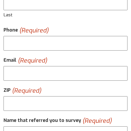
Last
(Required)
Phone
(Required)
Email
(Required)
ZIP
(Required)
Name that referred you to survey