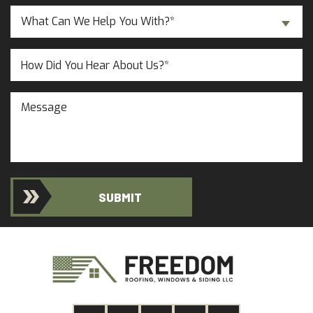
a
Inquiry
New
What Can We Help You With?*
About...
Customer?
(Required)
(Required)
Untitled
Message
SUBMIT