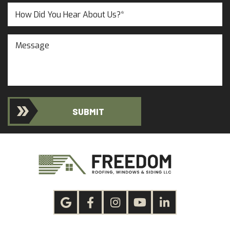
(Required)
(Required)
Untitled
Message
SUBMIT