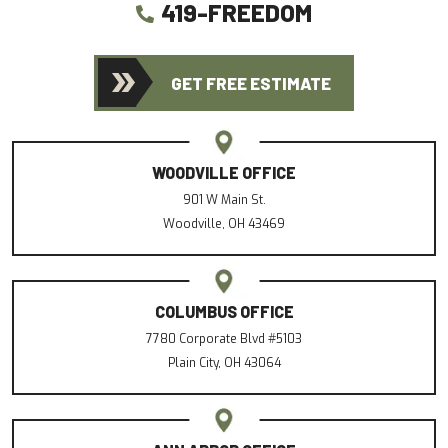
419-FREEDOM
GET FREE ESTIMATE
WOODVILLE OFFICE
901 W Main St.
Woodville, OH 43469
COLUMBUS OFFICE
7780 Corporate Blvd #5103
Plain City, OH 43064