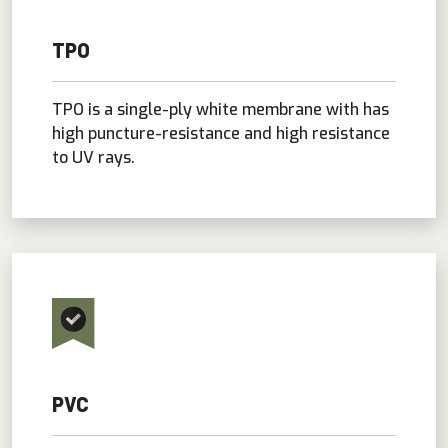
TPO
TPO is a single-ply white membrane with has
high puncture-resistance and high resistance
to UV rays.
PVC