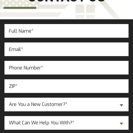
Full
Name
(Required)
Email
(Required)
Phone
Number
(Required)
ZIP
(Required)
Are
Are You a New Customer?*
You
a
Inquiry
New
What Can We Help You With?*
About...
Customer?