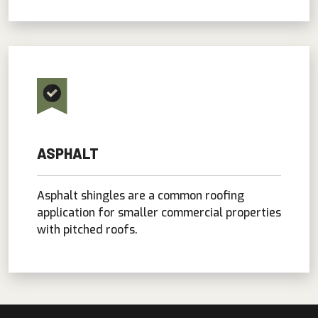
ASPHALT
Asphalt shingles are a common roofing
application for smaller commercial properties
with pitched roofs.