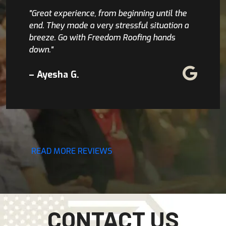
"Great experience, from beginning until the
end. They made a very stressful situation a
breeze. Go with Freedom Roofing hands
down."
– Ayesha G.
READ MORE REVIEWS
CONTACT US