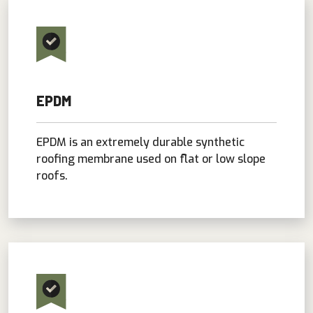
EPDM
EPDM is an extremely durable synthetic
roofing membrane used on flat or low slope
roofs.