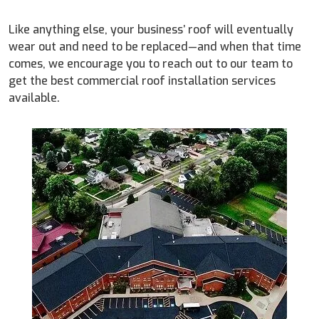
Like anything else, your business’ roof will eventually
wear out and need to be replaced—and when that time
comes, we encourage you to reach out to our team to
get the best commercial roof installation services
available.