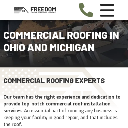
COMMERCIAL ROOFING IN
OHIO AND MICHIGAN
COMMERCIAL ROOFING EXPERTS
Our team has the right experience and dedication to
provide top-notch commercial roof installation
services.
An essential part of running any business is
keeping your facility in good repair, and that includes
the roof.