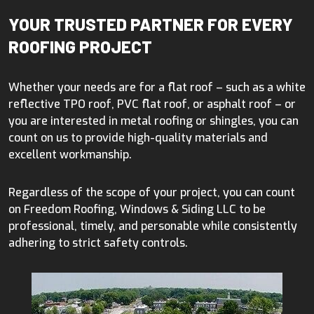
YOUR TRUSTED PARTNER FOR EVERY
ROOFING PROJECT
Whether your needs are for a flat roof – such as a white
reflective TPO roof, PVC flat roof, or asphalt roof – or
you are interested in metal roofing or shingles, you can
count on us to provide high-quality materials and
excellent workmanship.
Regardless of the scope of your project, you can count
on Freedom Roofing, Windows & Siding LLC to be
professional, timely, and personable while consistently
adhering to strict safety controls.