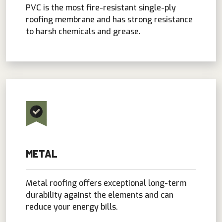
PVC is the most fire-resistant single-ply
roofing membrane and has strong resistance
to harsh chemicals and grease.
METAL
Metal roofing offers exceptional long-term
durability against the elements and can
reduce your energy bills.