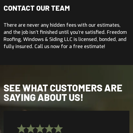
CONTACT OUR TEAM
There are never any hidden fees with our estimates,
and the job isn’t finished until you’re satisfied. Freedom
Roofing, Windows & Siding LLC is licensed, bonded, and
fully insured. Call us now for a free estimate!
SEE WHAT CUSTOMERS ARE
SAYING ABOUT US!