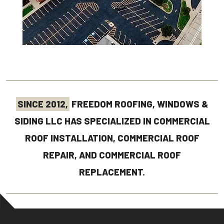
SINCE 2012,
FREEDOM ROOFING, WINDOWS &
SIDING LLC HAS SPECIALIZED IN COMMERCIAL
ROOF INSTALLATION, COMMERCIAL ROOF
REPAIR, AND COMMERCIAL ROOF
REPLACEMENT.