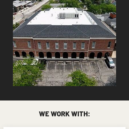
WE WORK WITH: