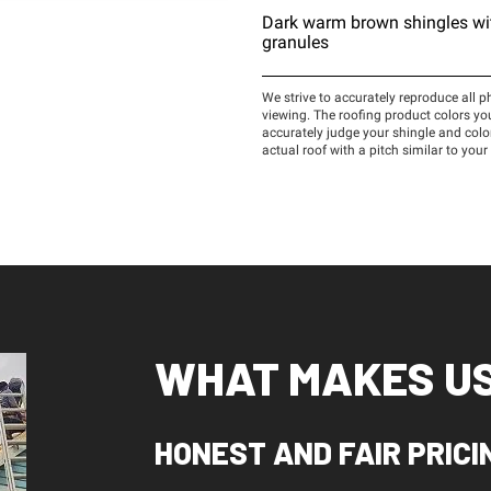
WHAT MAKES US
HONEST AND FAIR PRICI