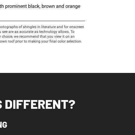
 DIFFERENT?
NG