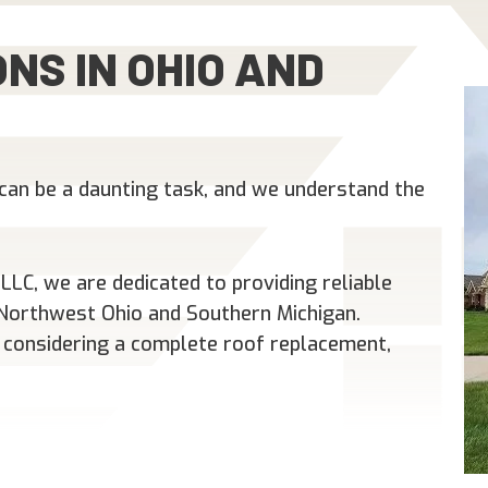
NS IN OHIO AND
can be a daunting task, and we understand the
LC, we are dedicated to providing reliable
n Northwest Ohio and Southern Michigan.
 considering a complete roof replacement,