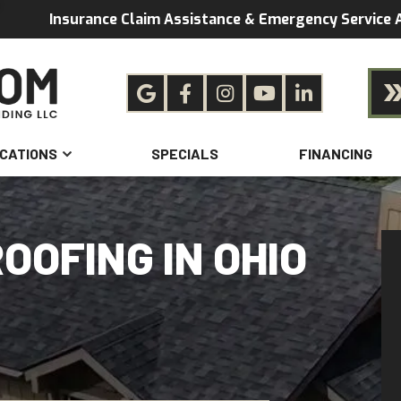
Insurance Claim Assistance & Emergency Service A
CATIONS
SPECIALS
FINANCING
OOFING IN OHIO