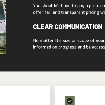
You shouldn’t have to pay a premiu
offer fair and transparent pricing wi
CLEAR COMMUNICATION
No matter the size or scope of your
informed on progress and be accessi