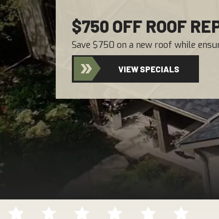
$750 OFF ROOF R
Save $750 on a new roof while ensur
VIEW SPECIALS