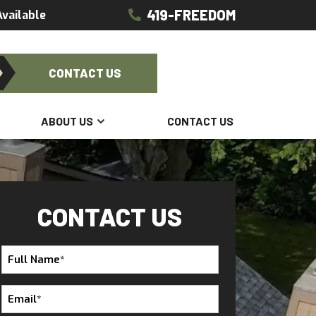
419-FREEDOM
vailable
CONTACT US
ABOUT US
CONTACT US
CONTACT US
Full
Name
*
Email
*