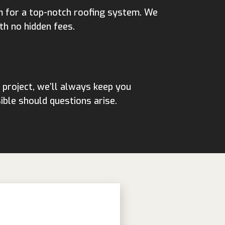
m for a top-notch roofing system. We
th no hidden fees.
 project, we’ll always keep you
ble should questions arise.