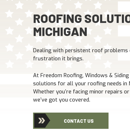
ROOFING SOLUTIO
MICHIGAN
Dealing with persistent roof problems 
frustration it brings.
At Freedom Roofing, Windows & Siding L
solutions for all your roofing needs i
Whether you’re facing minor repairs or
we’ve got you covered.
CONTACT US