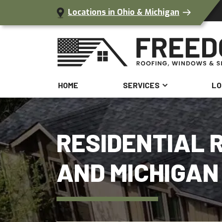
Locations in Ohio & Michigan
HOME
SERVICES
LO
RESIDENTIAL R
AND MICHIGAN