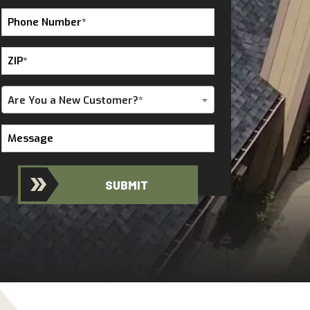
Phone
Number
*
ZIP
*
Are
Are You a New Customer?*
You
a
Message
New
Customer?
*
SUBMIT