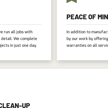
PEACE OF MI
e run all jobs with
In addition to manufac
o detail. We complete
by our work by offeri
jects in just one day.
warranties on all servi
 CLEAN-UP