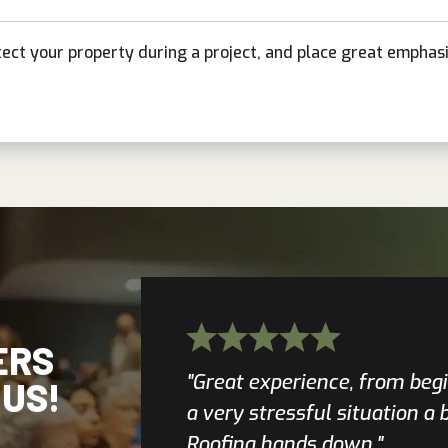
tect your property during a project, and place great emphas
ERS
"Great experience, from beg
 US!
a very stressful situation a
Roofing hands down."