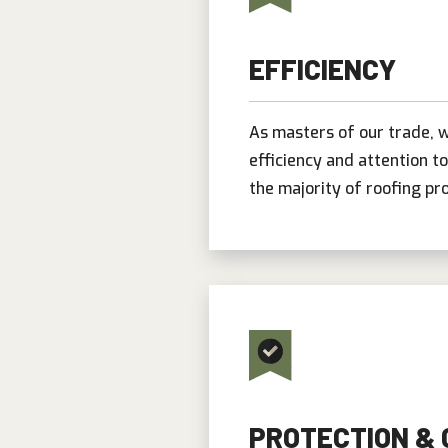
EFFICIENCY
As masters of our trade, w
efficiency and attention t
the majority of roofing pro
PROTECTION &