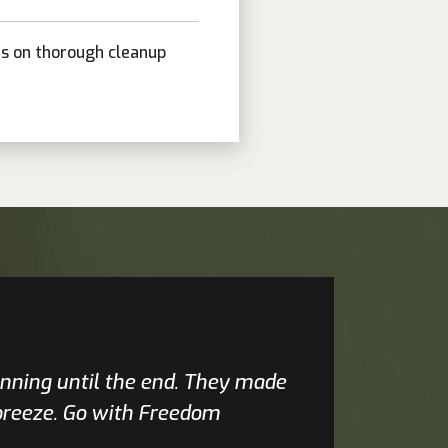
is on thorough cleanup
inning until the end. They made
 breeze. Go with Freedom