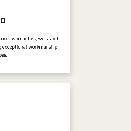
ND
turer warranties, we stand
ng exceptional workmanship
ces.