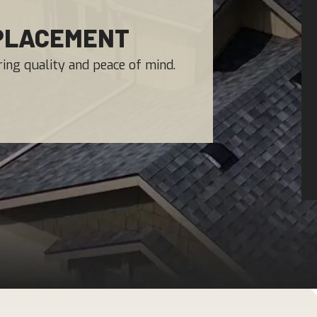
EPLACEMENT
ing quality and peace of mind.