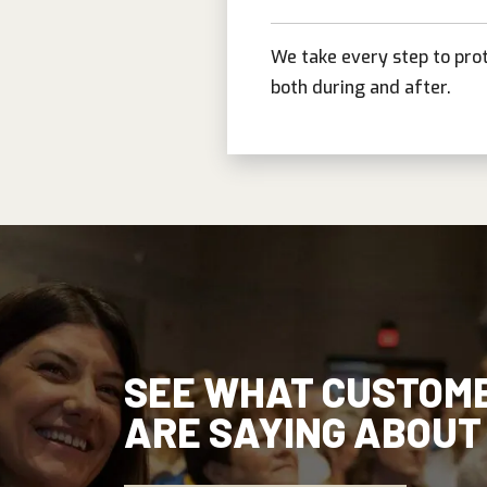
We take every step to pro
both during and after.
SEE WHAT CUSTOM
ARE SAYING ABOUT